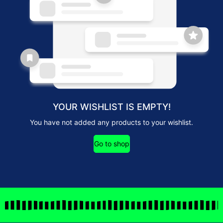
YOUR WISHLIST IS EMPTY!
You have not added any products to your wishlist.
Go to shop