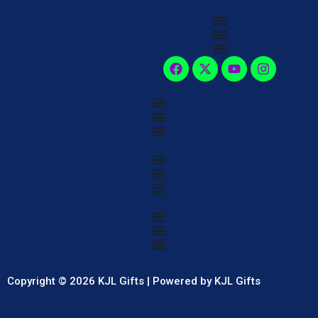
Copyright © 2026 KJL Gifts | Powered by KJL Gifts