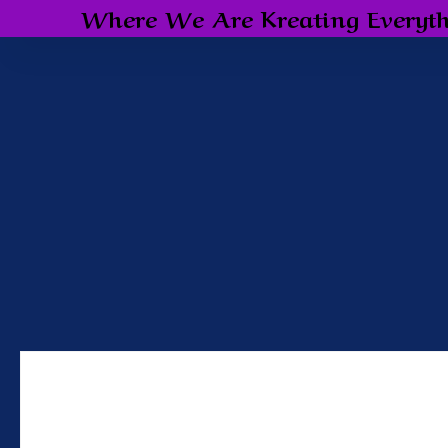
Where We Are Kreating Everyth