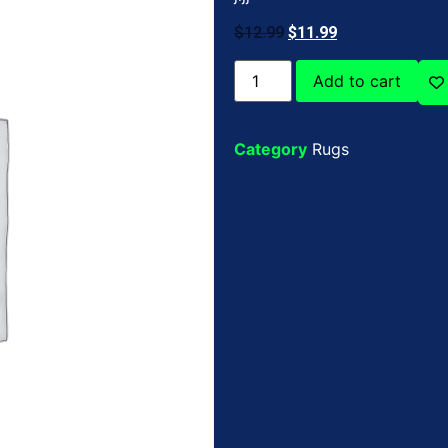
$
12.99
$
11.99
Add to cart
Category
Rugs