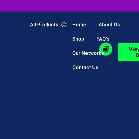
All Products
Home
About Us
Shop
FAQ’s
Vie
Our Networks
D
Contact Us