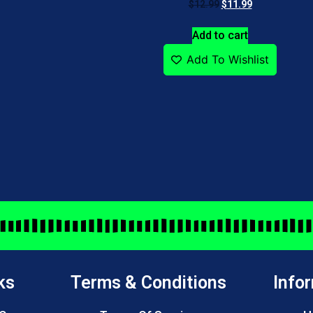
$
12.99
$
11.99
Add to cart
Add To Wishlist
ks
Terms & Conditions
Info