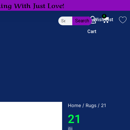
ing With Just Love!
0
My Account
Wish List
Search
Cart
Home
/
Rugs
/ 21
21
jljj