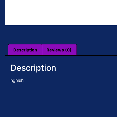
Description
Reviews (0)
Description
hghiuh