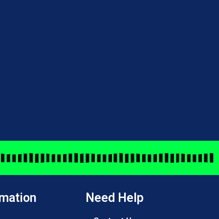
rmation
Need Help