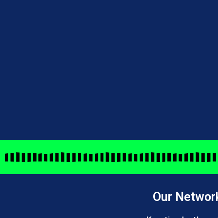
Our Networ