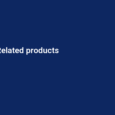
Related products